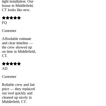
tight installation. Our
house in Middlefield,
CT looks like new.
FQ
Customer
Affordable estimate
and clear timeline —
the crew showed up
on time in Middlefield,
CT.
AD
Customer
Reliable crew and fair
price — they replaced
our roof quickly and
cleaned up nicely in
Middlefield, CT.