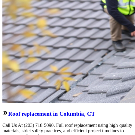
Roof replacement in Columbia, CT
Call Us At (203) 718-5090. Full roof replacement using high-quality
materials, strict safety practices, and efficient project timelines to