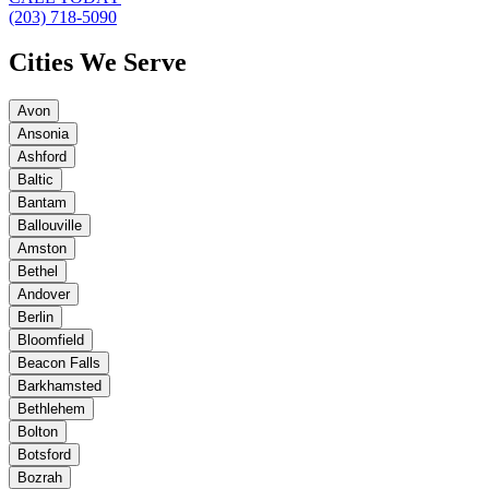
(203) 718-5090
Cities We Serve
Avon
Ansonia
Ashford
Baltic
Bantam
Ballouville
Amston
Bethel
Andover
Berlin
Bloomfield
Beacon Falls
Barkhamsted
Bethlehem
Bolton
Botsford
Bozrah