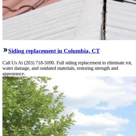
Siding replacement in Columbia, CT
Call Us At (203) 718-5090. Full siding replacement to eliminate rot,
water damage, and outdated materials, restoring strength and
appearance.