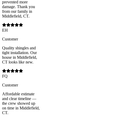
prevented more
damage. Thank you
from our family in
Middlefield, CT.
EH
Customer
Quality shingles and
tight installation. Our
house in Middlefield,
CT looks like new.
FQ
Customer
Affordable estimate
and clear timeline —
the crew showed up
on time in Middlefield,
CT.