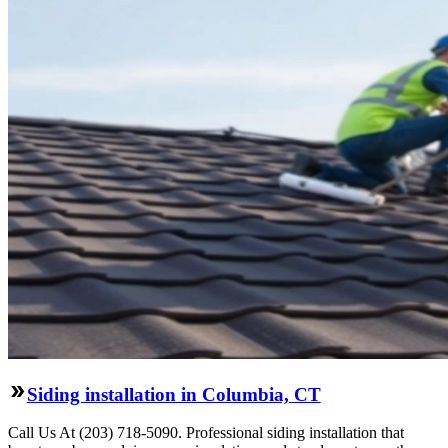
Siding installation in Columbia, CT
Call Us At (203) 718-5090. Professional siding installation that