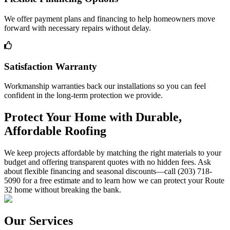
We offer payment plans and financing to help homeowners move
forward with necessary repairs without delay.
Satisfaction Warranty
Workmanship warranties back our installations so you can feel
confident in the long-term protection we provide.
Protect Your Home with Durable,
Affordable Roofing
We keep projects affordable by matching the right materials to your
budget and offering transparent quotes with no hidden fees. Ask
about flexible financing and seasonal discounts—call (203) 718-
5090 for a free estimate and to learn how we can protect your Route
32 home without breaking the bank.
Our Services