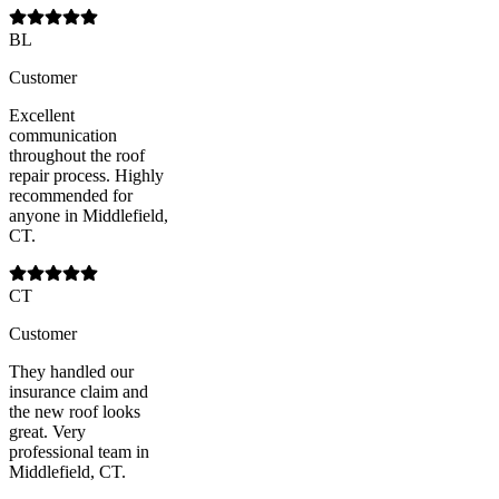
BL
Customer
Excellent
communication
throughout the roof
repair process. Highly
recommended for
anyone in Middlefield,
CT.
CT
Customer
They handled our
insurance claim and
the new roof looks
great. Very
professional team in
Middlefield, CT.