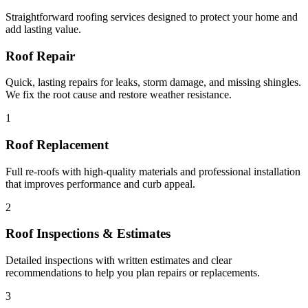
Straightforward roofing services designed to protect your home and
add lasting value.
Roof Repair
Quick, lasting repairs for leaks, storm damage, and missing shingles.
We fix the root cause and restore weather resistance.
1
Roof Replacement
Full re-roofs with high-quality materials and professional installation
that improves performance and curb appeal.
2
Roof Inspections & Estimates
Detailed inspections with written estimates and clear
recommendations to help you plan repairs or replacements.
3