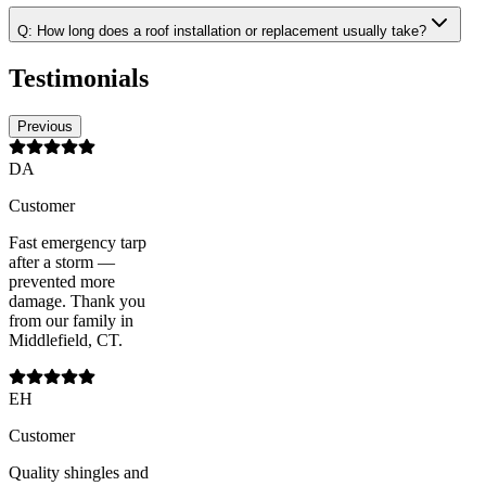
Q:
How long does a roof installation or replacement usually take?
Testimonials
Previous
DA
Customer
Fast emergency tarp
after a storm —
prevented more
damage. Thank you
from our family in
Middlefield, CT.
EH
Customer
Quality shingles and