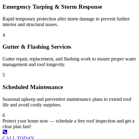
Emergency Tarping & Storm Response
Rapid temporary protection after storm damage to prevent further
interior and structural issues.
4
Gutter & Flashing Services
Gutter repair, replacement, and flashing work to ensure proper water
management and roof longevity.
5
Scheduled Maintenance
Seasonal upkeep and preventive maintenance plans to extend roof
life and avoid costly surprises.
6
Protect your home now — schedule a free roof inspection and get a
clear plan fast!
CALL TODAY