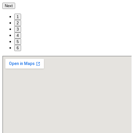
Next
1
2
3
4
5
6