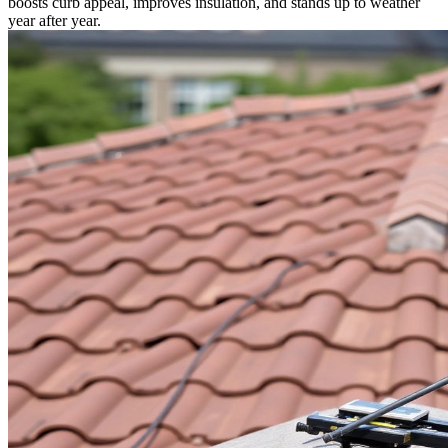
boosts curb appeal, improves insulation, and stands up to weather
year after year.