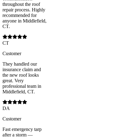
throughout the roof
repair process. Highly
recommended for
anyone in Middlefield,
CT.
CT
Customer
They handled our
insurance claim and
the new roof looks
great. Very
professional team in
Middlefield, CT.
DA
Customer
Fast emergency tarp
after a storm —