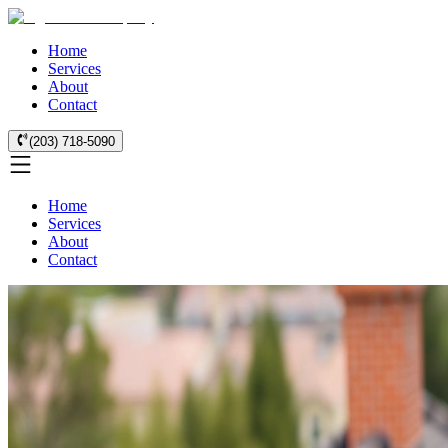
Home
Services
About
Contact
(203) 718-5090
Home
Services
About
Contact