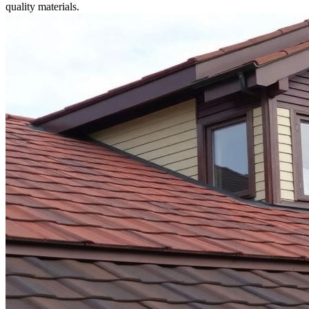
quality materials.