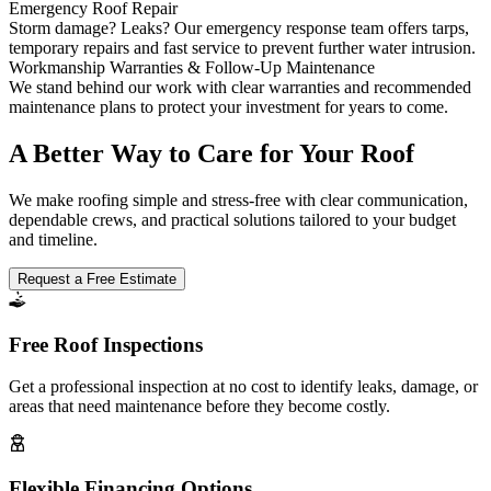
Emergency Roof Repair
Storm damage? Leaks? Our emergency response team offers tarps,
temporary repairs and fast service to prevent further water intrusion.
Workmanship Warranties & Follow-Up Maintenance
We stand behind our work with clear warranties and recommended
maintenance plans to protect your investment for years to come.
A Better Way to Care for Your Roof
We make roofing simple and stress-free with clear communication,
dependable crews, and practical solutions tailored to your budget
and timeline.
Request a Free Estimate
Free Roof Inspections
Get a professional inspection at no cost to identify leaks, damage, or
areas that need maintenance before they become costly.
Flexible Financing Options