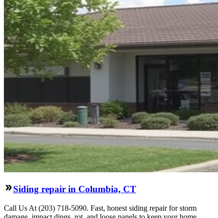
Siding repair in Columbia, CT
Call Us At (203) 718-5090. Fast, honest siding repair for storm
damage, impact dings, rot, and loose panels to keep your home