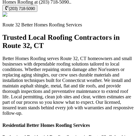
Homes Roofing at (203) 718-5090..
(203) 718-5090
Route 32
Better Homes Roofing
Services
Trusted Local Roofing Contractors in
Route 32, CT
Better Homes Roofing serves Route 32, CT homeowners and small
businesses with dependable roofing solutions tailored to local
conditions. Whether repairing storm damage after Nor'easters or
replacing aging shingles, our crew uses durable materials and
installation techniques built for Connecticut weather. We install and
maintain asphalt shingle, metal, flat and tile roofs, and provide
thorough inspections and preventative maintenance to extend roof
life. Local permitting, clean job sites and clear, written estimates are
part of our process so you know what to expect. Our licensed,
insured team stands behind every job with warranties and responsive
follow-up.
Residential
Better Homes Roofing
Services