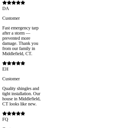
DA
Customer
Fast emergency tarp
after a storm —
prevented more
damage. Thank you
from our family in
Middlefield, CT.
EH
Customer
Quality shingles and
tight installation. Our
house in Middlefield,
CT looks like new.
FQ