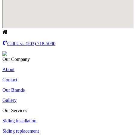
Call Us:-
(203) 718-5090
Our Company
About
Contact
Our Brands
Gallery
Our Services
Siding installation
Siding replacement