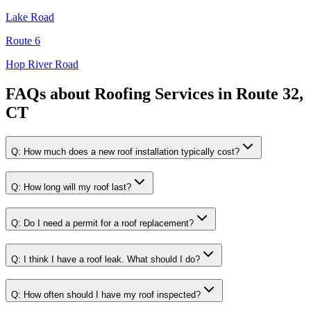
Lake Road
Route 6
Hop River Road
FAQs about
Roofing Services
in
Route 32,
CT
Q:
How much does a new roof installation typically cost?
Q:
How long will my roof last?
Q:
Do I need a permit for a roof replacement?
Q:
I think I have a roof leak. What should I do?
Q:
How often should I have my roof inspected?