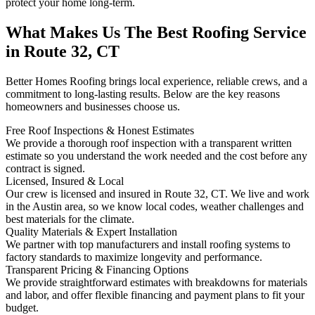
protect your home long-term.
What Makes Us The Best Roofing Service
in Route 32, CT
Better Homes Roofing brings local experience, reliable crews, and a
commitment to long-lasting results. Below are the key reasons
homeowners and businesses choose us.
Free Roof Inspections & Honest Estimates
We provide a thorough roof inspection with a transparent written
estimate so you understand the work needed and the cost before any
contract is signed.
Licensed, Insured & Local
Our crew is licensed and insured in Route 32, CT. We live and work
in the Austin area, so we know local codes, weather challenges and
best materials for the climate.
Quality Materials & Expert Installation
We partner with top manufacturers and install roofing systems to
factory standards to maximize longevity and performance.
Transparent Pricing & Financing Options
We provide straightforward estimates with breakdowns for materials
and labor, and offer flexible financing and payment plans to fit your
budget.