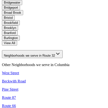
Bridgewater
Bridgeport
Broad Brook
Bristol
Brookfield
Brooklyn
Branford
Burlington
View All
Neighborhoods we serve in Route 32
Other Neighborhoods we serve in
Columbia
West Street
Beckwith Road
Pine Street
Route 87
Route 66