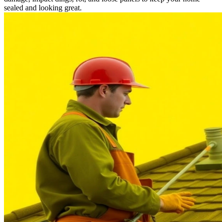
sealed and looking great.