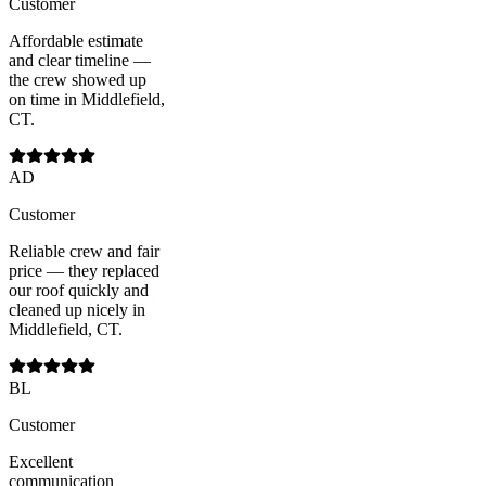
Customer
Affordable estimate
and clear timeline —
the crew showed up
on time in Middlefield,
CT.
AD
Customer
Reliable crew and fair
price — they replaced
our roof quickly and
cleaned up nicely in
Middlefield, CT.
BL
Customer
Excellent
communication