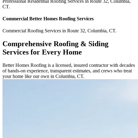
Professional Residential
Roofing Services
in
Route 32
,
Columbia
,
CT
.
Commercial
Better Homes Roofing
Services
Commercial
Roofing Services
in
Route 32
,
Columbia
,
CT
.
Comprehensive Roofing & Siding
Services for Every Home
Better Homes Roofing is a licensed, insured contractor with decades
of hands-on experience, transparent estimates, and crews who treat
your home like our own in Columbia, CT.