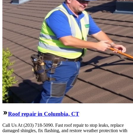
Roof repair in Columbia, CT
Call Us At (203) 718-5090. Fast roof repair to stop leaks, replace
damaged shingles, fix flashing, and restore weather protection with