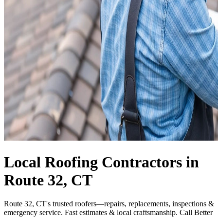
Local Roofing Contractors in
Route 32, CT
Route 32, CT's trusted roofers—repairs, replacements, inspections &
emergency service. Fast estimates & local craftsmanship. Call Better