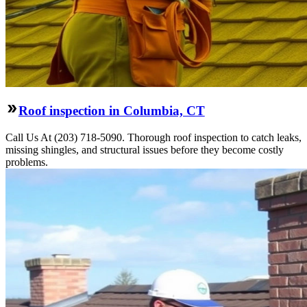
Roof inspection in Columbia, CT
Call Us At (203) 718-5090. Thorough roof inspection to catch leaks,
missing shingles, and structural issues before they become costly
problems.