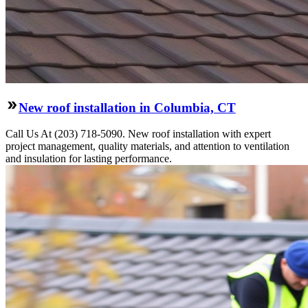
New roof installation in Columbia, CT
Call Us At (203) 718-5090. New roof installation with expert
project management, quality materials, and attention to ventilation
and insulation for lasting performance.